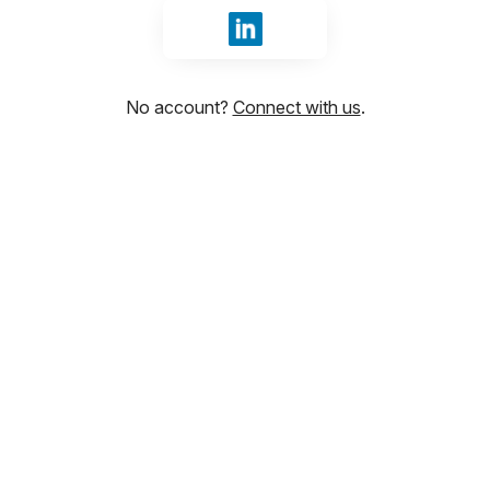
Sign in with LinkedIn
No account?
Connect with us
.