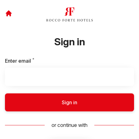
Sign in
*
Required
Enter email
Sign in
or continue with