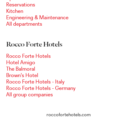
Reservations
Kitchen
Engineering & Maintenance
All departments
Rocco Forte Hotels
Rocco Forte Hotels
Hotel Amigo
The Balmoral
Brown's Hotel
Rocco Forte Hotels - Italy
Rocco Forte Hotels - Germany
All group companies
roccofortehotels.com