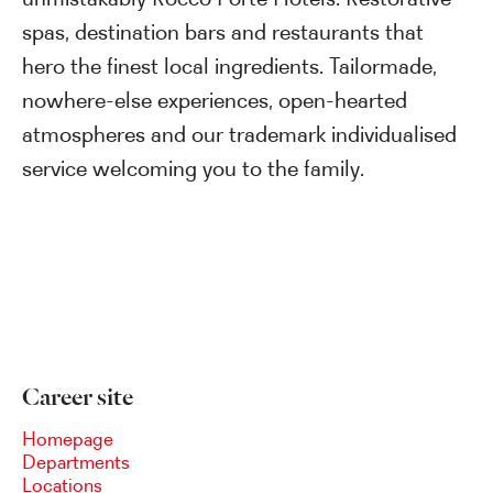
spas, destination bars and restaurants that
hero the finest local ingredients. Tailormade,
nowhere-else experiences, open-hearted
atmospheres and our trademark individualised
service welcoming you to the family.
Career site
Homepage
Departments
Locations