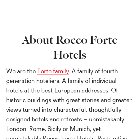
About Rocco Forte
Hotels
We are the
Forte family
. A family of fourth
generation hoteliers. A family of individual
hotels at the best European addresses. Of
historic buildings with great stories and greater
views turned into characterful, thoughtfully
designed hotels and retreats – unmistakably
London, Rome, Sicily or Munich, yet
unmistakably Rocco Forte Hotels. Restorative