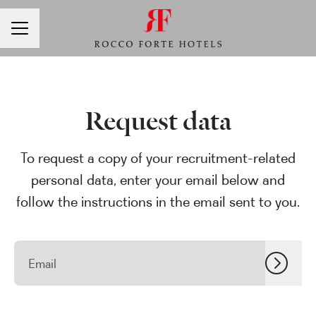
CAREER MENU
Request data
To request a copy of your recruitment-related
personal data, enter your email below and
follow the instructions in the email sent to you.