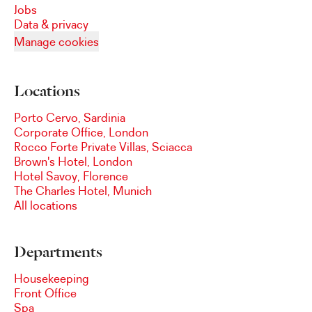
Jobs
Data & privacy
Manage cookies
Locations
Porto Cervo, Sardinia
Corporate Office, London
Rocco Forte Private Villas, Sciacca
Brown's Hotel, London
Hotel Savoy, Florence
The Charles Hotel, Munich
All locations
Departments
Housekeeping
Front Office
Spa