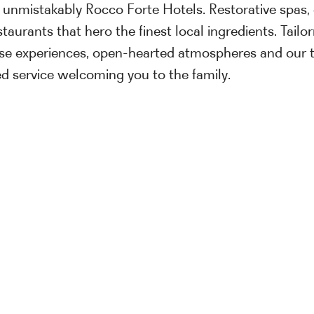
 unmistakably Rocco Forte Hotels. Restorative spas, 
taurants that hero the finest local ingredients. Tail
se experiences, open-hearted atmospheres and our 
sed service welcoming you to the family.