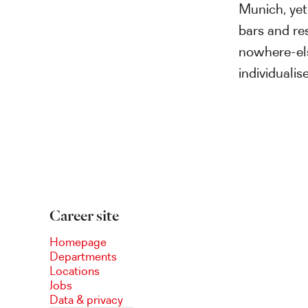
Munich, yet
bars and res
nowhere-el
individuali
Career site
Homepage
Departments
Locations
Jobs
Data & privacy