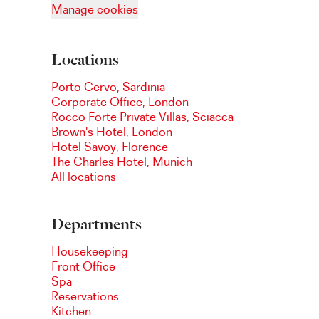
Manage cookies
Locations
Porto Cervo, Sardinia
Corporate Office, London
Rocco Forte Private Villas, Sciacca
Brown's Hotel, London
Hotel Savoy, Florence
The Charles Hotel, Munich
All locations
Departments
Housekeeping
Front Office
Spa
Reservations
Kitchen