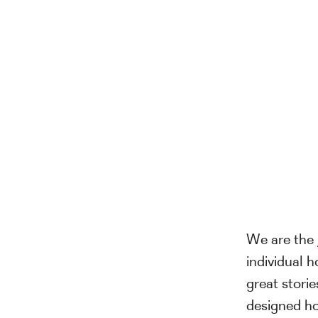
We are the
individual h
great storie
designed ho