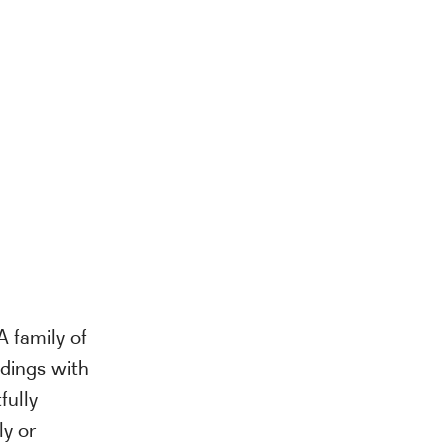
A family of
ldings with
fully
ly or