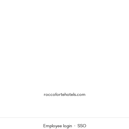
roccofortehotels.com
Employee login
·
SSO