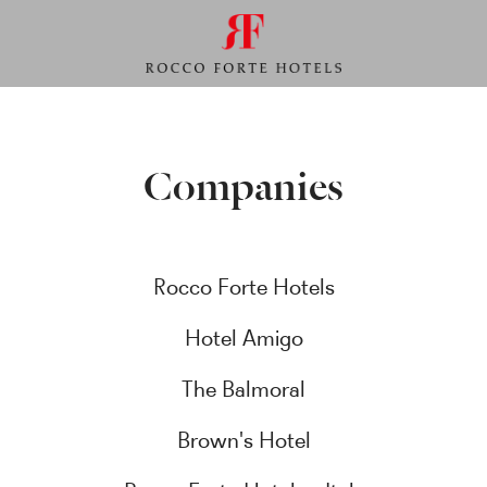
Companies
Rocco Forte Hotels
Hotel Amigo
The Balmoral
Brown's Hotel