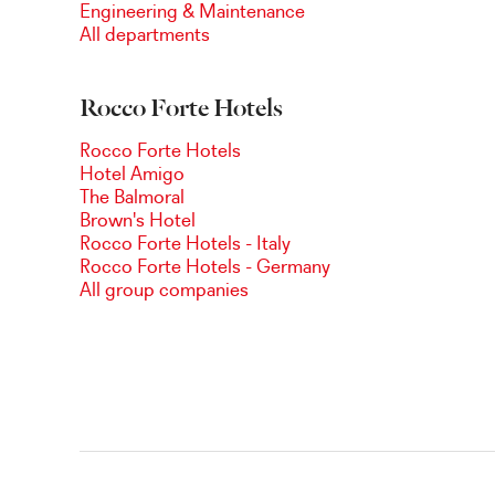
Engineering & Maintenance
All departments
Rocco Forte Hotels
Rocco Forte Hotels
Hotel Amigo
The Balmoral
Brown's Hotel
Rocco Forte Hotels - Italy
Rocco Forte Hotels - Germany
All group companies