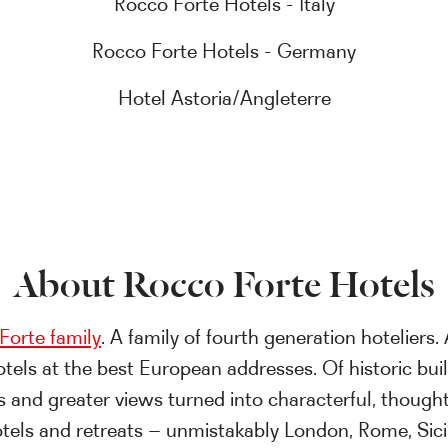
Rocco Forte Hotels - Italy
Rocco Forte Hotels - Germany
Hotel Astoria/Angleterre
About Rocco Forte Hotels
Forte family
. A family of fourth generation hoteliers. 
otels at the best European addresses. Of historic bui
s and greater views turned into characterful, thought
tels and retreats – unmistakably London, Rome, Sici