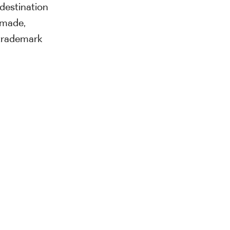
destination
ormade,
trademark