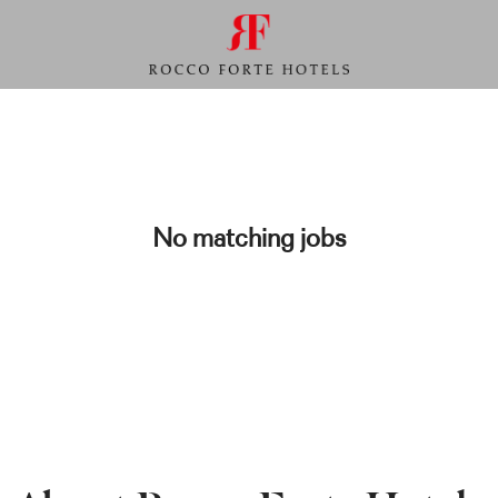
No matching jobs