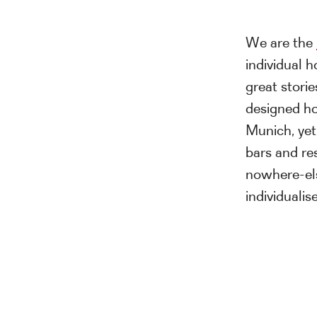
We are the
individual h
great storie
designed ho
Munich, yet
bars and res
nowhere-el
individuali