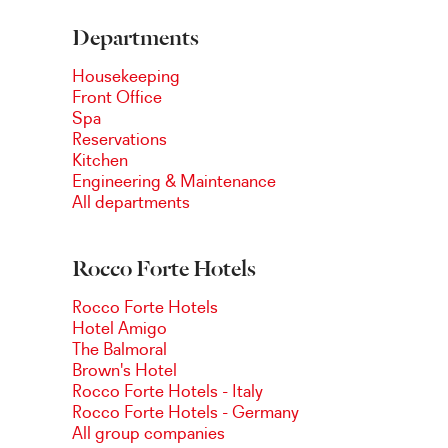
Departments
Housekeeping
Front Office
Spa
Reservations
Kitchen
Engineering & Maintenance
All departments
Rocco Forte Hotels
Rocco Forte Hotels
Hotel Amigo
The Balmoral
Brown's Hotel
Rocco Forte Hotels - Italy
Rocco Forte Hotels - Germany
All group companies