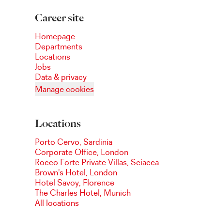
Career site
Homepage
Departments
Locations
Jobs
Data & privacy
Manage cookies
Locations
Porto Cervo, Sardinia
Corporate Office, London
Rocco Forte Private Villas, Sciacca
Brown's Hotel, London
Hotel Savoy, Florence
The Charles Hotel, Munich
All locations