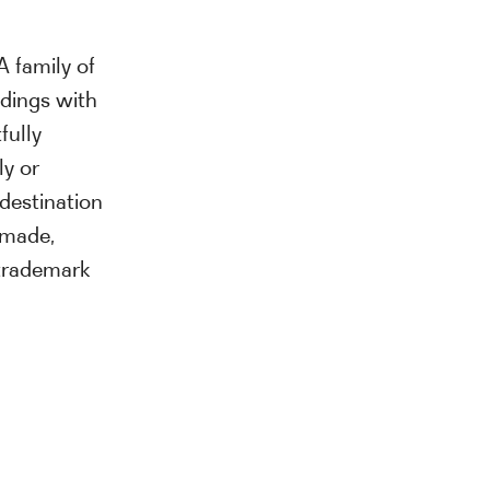
A family of
ldings with
fully
ly or
destination
ormade,
trademark