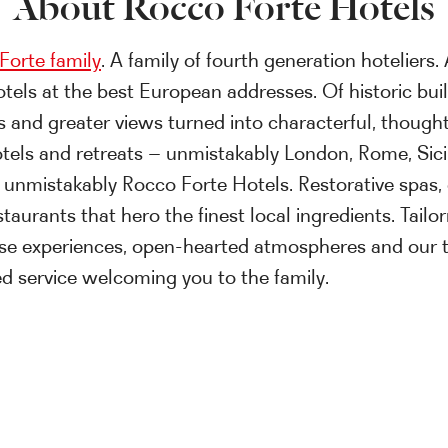
About Rocco Forte Hotels
Forte family
. A family of fourth generation hoteliers. 
otels at the best European addresses. Of historic bui
s and greater views turned into characterful, thought
tels and retreats – unmistakably London, Rome, Sici
 unmistakably Rocco Forte Hotels. Restorative spas, 
taurants that hero the finest local ingredients. Tail
se experiences, open-hearted atmospheres and our 
sed service welcoming you to the family.