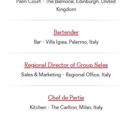
Palm Court
·
The Balmoral, Edinburgh, United
Kingdom
Bartender
Bar
·
Villa Igiea, Palermo, Italy
Regional Director of Group Sales
Sales & Marketing
·
Regional Office, Italy
Chef de Partie
Kitchen
·
The Carlton, Milan, Italy