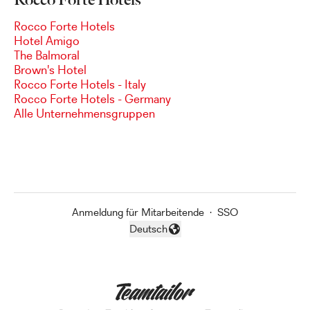
Rocco Forte Hotels
Hotel Amigo
The Balmoral
Brown's Hotel
Rocco Forte Hotels - Italy
Rocco Forte Hotels - Germany
Alle Unternehmensgruppen
Anmeldung für Mitarbeitende
·
SSO
Deutsch
Sprache ändern