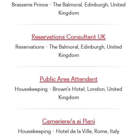
Brasserie Prince
·
The Balmoral, Edinburgh, United
Kingdom
Reservations Consultant UK
Reservations
·
The Balmoral, Edinburgh, United
Kingdom
Public Area Attendant
Housekeeping
·
Brown's Hotel, London, United
Kingdom
Cameriere/a ai Piani
Housekeeping
·
Hotel de la Ville, Rome, Italy