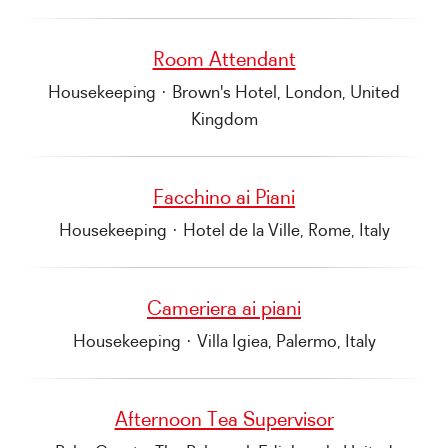
Room Attendant
Housekeeping
·
Brown's Hotel, London, United
Kingdom
Facchino ai Piani
Housekeeping
·
Hotel de la Ville, Rome, Italy
Cameriera ai piani
Housekeeping
·
Villa Igiea, Palermo, Italy
Afternoon Tea Supervisor