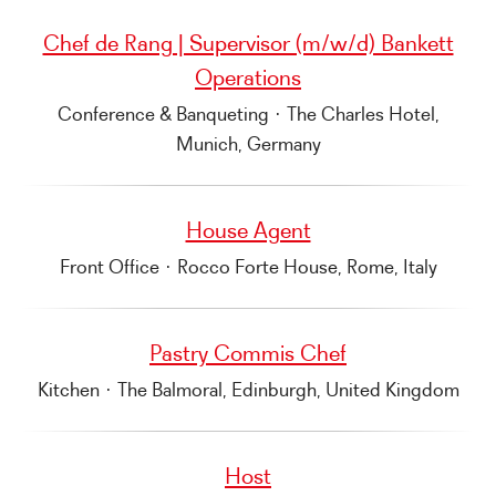
Chef de Rang | Supervisor (m/w/d) Bankett
Operations
Conference & Banqueting
·
The Charles Hotel,
Munich, Germany
House Agent
Front Office
·
Rocco Forte House, Rome, Italy
Pastry Commis Chef
Kitchen
·
The Balmoral, Edinburgh, United Kingdom
Host