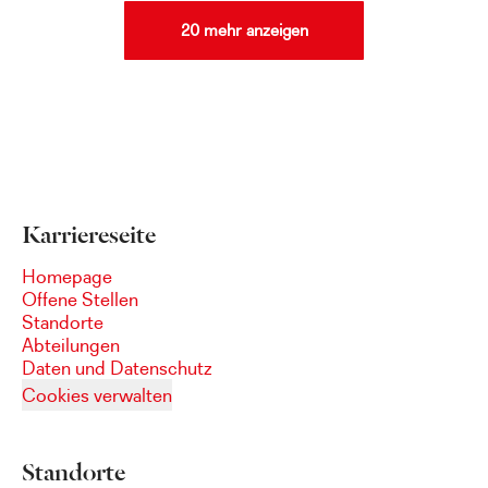
20 mehr anzeigen
Karriereseite
Homepage
Offene Stellen
Standorte
Abteilungen
Daten und Datenschutz
Cookies verwalten
Standorte