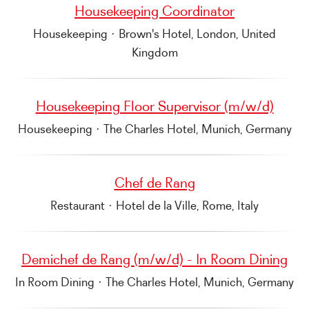
Housekeeping Coordinator
Housekeeping
·
Brown's Hotel, London, United
Kingdom
Housekeeping Floor Supervisor (m/w/d)
Housekeeping
·
The Charles Hotel, Munich, Germany
Chef de Rang
Restaurant
·
Hotel de la Ville, Rome, Italy
Demichef de Rang (m/w/d) - In Room Dining
In Room Dining
·
The Charles Hotel, Munich, Germany