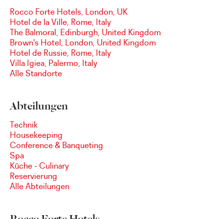
Rocco Forte Hotels, London, UK
Hotel de la Ville, Rome, Italy
The Balmoral, Edinburgh, United Kingdom
Brown's Hotel, London, United Kingdom
Hotel de Russie, Rome, Italy
Villa Igiea, Palermo, Italy
Alle Standorte
Abteilungen
Technik
Housekeeping
Conference & Banqueting
Spa
Küche - Culinary
Reservierung
Alle Abteilungen
Rocco Forte Hotels