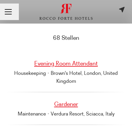
Sprache ändern
KARRIEREMENÜ
68 Stellen
Evening Room Attendant
Housekeeping
·
Brown's Hotel, London, United
Kingdom
Gardener
Maintenance
·
Verdura Resort, Sciacca, Italy